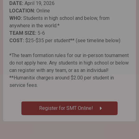
DATE:
April 19, 2026
LOCATION:
Online
WHO:
Students in high school and below, from
anywhere in the world.*
TEAM SIZE:
5-6
COST:
$25-$35 per student** (see timeline below)
*The team formation rules for our in-person tournament
do not apply here. Any students in high school or below
can register with any team, or as an individual!
**Humanitix charges around $2.00 per student in
service fees.
Register for SMT Online!