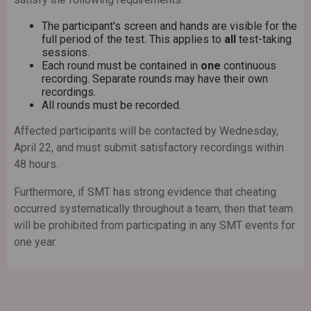
The participant's screen and hands are visible for the
full period of the test. This applies to
all
test-taking
sessions.
Each round must be contained in
one
continuous
recording. Separate rounds may have their own
recordings.
All rounds must be recorded.
Affected participants will be contacted by Wednesday,
April 22, and must submit satisfactory recordings within
48 hours.
Furthermore, if SMT has strong evidence that cheating
occurred systematically throughout a team, then that team
will be prohibited from participating in any SMT events for
one year.