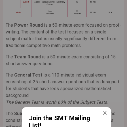
Subject
Algebra | Calculus | Discrete | Geometry
10
50 min
Pick two
Team
32
Guts
80 min
20%
Live-scored
8 sets of 4
The
Power Round
is a 50-minute exam focused on proof-
writing. The content of the test focuses on a single
subject matter that is usually significantly different from
traditional competitive math problems.
The
Team Round
is a 50-minute exam consisting of 15
short answer questions.
The
General Test
is a 110-minute individual exam
consisting of 25 short answer questions that is designed
for students that have less specialized mathematical
background.
The General Test is worth 60% of the Subject Tests
.
The
Subject Tests
are two 50-minute individual exams
Join the SMT Mailing
consisting of 10 short answer questions. The subjects
List!