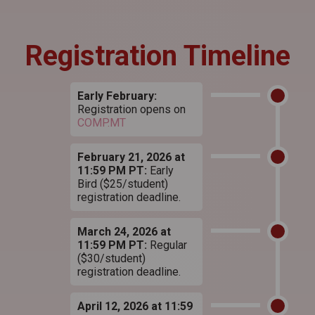
Registration Timeline
Early February:
Registration opens on
COMP.MT
February 21, 2026 at
11:59 PM PT:
Early
Bird ($25/student)
registration deadline.
March 24, 2026 at
11:59 PM PT:
Regular
($30/student)
registration deadline.
April 12, 2026 at 11:59