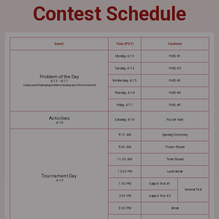
Contest Schedule
Event
Time (PDT)
Students
Monday, 4/13
PotD #1
Tuesday, 4/14
PotD #2
Problem of the Day
Wednesday, 4/15
PotD #3
4/13 - 4/17
Unique and challenging problems leading up to the tournament
Thursday, 4/16
PotD #4
Friday, 4/17
PotD #5
Activities
Saturday, 4/18
Puzzle Hunt
4/18
9:15 AM
Opening Ceremony
9:30 AM
Power Round
11:00 AM
Team Round
12:00 PM
Lunch Break
Tournament Day
4/19
1:00 PM
Subject Test #1
General Test
2:00 PM
Subject Test #2
3:00 PM
Break