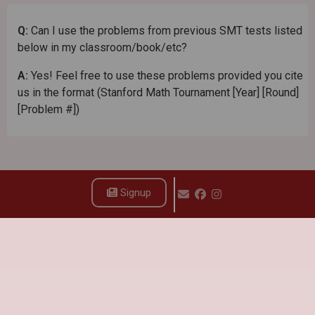
Q:
Can I use the problems from previous SMT tests listed
below in my classroom/book/etc?
A:
Yes! Feel free to use these problems provided you cite
us in the format (Stanford Math Tournament [Year] [Round]
[Problem #])
Signup