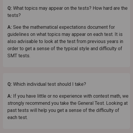
Q:
What topics may appear on the tests? How hard are the
tests?
A:
See the mathematical expectations document for
guidelines on what topics may appear on each test. It is
also advisable to look at the test from previous years in
order to get a sense of the typical style and difficulty of
SMT tests.
Q:
Which individual test should I take?
A:
If you have little or no experience with contest math, we
strongly recommend you take the General Test. Looking at
past tests will help you get a sense of the difficulty of
each test.