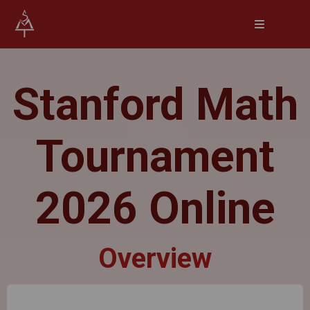
Stanford Math
Tournament
2026 Online
Overview