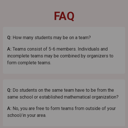
FAQ
Q:
How many students may be on a team?
A:
Teams consist of 5-6 members. Individuals and
incomplete teams may be combined by organizers to
form complete teams.
Q:
Do students on the same team have to be from the
same school or established mathematical organization?
A:
No, you are free to form teams from outside of your
school/in your area.