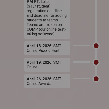
PM PT:
Late
($35/student)
registration deadline
and deadline for adding
students to teams.
Teams are frozen on
COMP (our online test-
taking software).
April 18, 2026:
SMT
Online Puzzle Hunt
April 19, 2026:
SMT
Online
April 26, 2026:
SMT
Online Awards