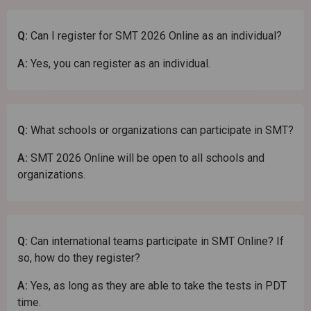
Q:
Can I register for SMT 2026 Online as an individual?
A:
Yes, you can register as an individual.
Q:
What schools or organizations can participate in SMT?
A:
SMT 2026 Online will be open to all schools and
organizations.
Q:
Can international teams participate in SMT Online? If
so, how do they register?
A:
Yes, as long as they are able to take the tests in PDT
time.