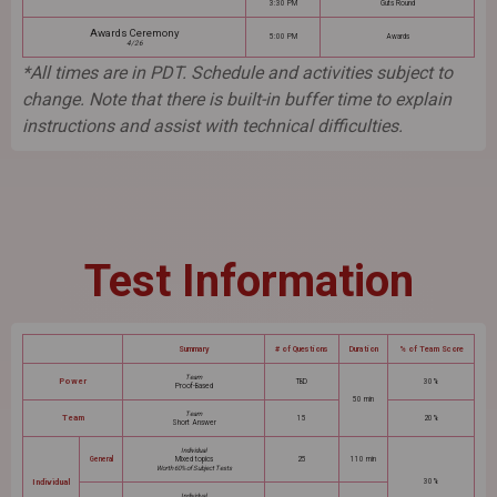
3:30 PM
Guts Round
Awards Ceremony
5:00 PM
Awards
4/26
*All times are in PDT. Schedule and activities subject to
change. Note that there is built-in buffer time to explain
instructions and assist with technical difficulties.
Test Information
Summary
# of Questions
Duration
% of Team Score
Team
Power
TBD
30%
Proof-Based
50 min
Team
Team
15
20%
Short Answer
Individual
General
Mixed topics
25
110 min
Worth 60% of Subject Tests
Individual
30%
Individual