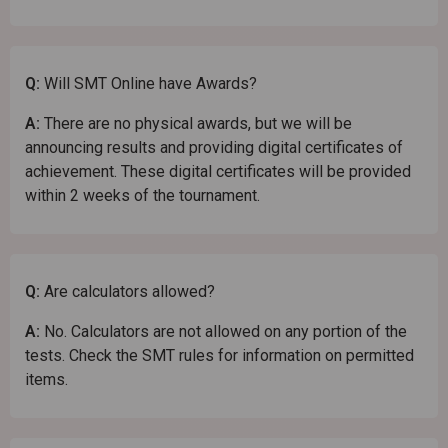
Q:
Will SMT Online have Awards?
A:
There are no physical awards, but we will be
announcing results and providing digital certificates of
achievement. These digital certificates will be provided
within 2 weeks of the tournament.
Q:
Are calculators allowed?
A:
No. Calculators are not allowed on any portion of the
tests. Check the SMT rules for information on permitted
items.