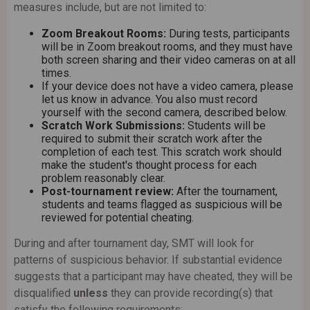
measures include, but are not limited to:
Subscribe
Zoom Breakout Rooms:
During tests, participants
will be in Zoom breakout rooms, and they must have
both screen sharing and their video cameras on at all
times.
If your device does not have a video camera, please
let us know in advance. You also must record
yourself with the second camera, described below.
Scratch Work Submissions:
Students will be
required to submit their scratch work after the
completion of each test. This scratch work should
make the student's thought process for each
problem reasonably clear.
Post-tournament review:
After the tournament,
students and teams flagged as suspicious will be
reviewed for potential cheating.
During and after tournament day, SMT will look for
patterns of suspicious behavior. If substantial evidence
suggests that a participant may have cheated, they will be
disqualified
unless
they can provide recording(s) that
satisfy the following requirements: