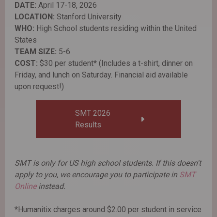
DATE:
April 17-18, 2026
LOCATION:
Stanford University
WHO:
High School students residing within the United
States
TEAM SIZE:
5-6
COST:
$30 per student* (Includes a t-shirt, dinner on
Friday, and lunch on Saturday. Financial aid available
upon request!)
SMT 2026
Results
SMT is only for US high school students. If this doesn't
apply to you, we encourage you to participate in
SMT
Online
instead.
*Humanitix charges around $2.00 per student in service