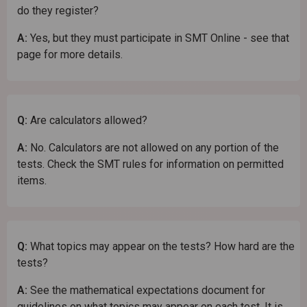
do they register?
A:
Yes, but they must participate in SMT Online - see that
page for more details.
Q:
Are calculators allowed?
A:
No. Calculators are not allowed on any portion of the
tests. Check the SMT rules for information on permitted
items.
Q:
What topics may appear on the tests? How hard are the
tests?
A:
See the mathematical expectations document for
guidelines on what topics may appear on each test. It is