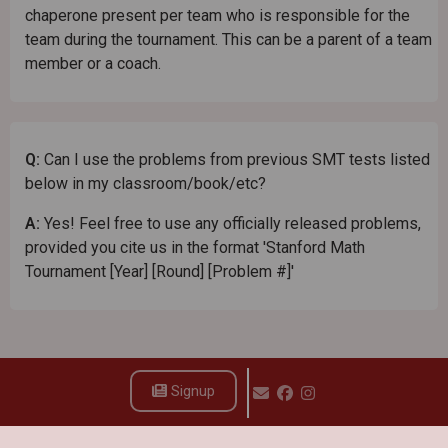
chaperone present per team who is responsible for the
team during the tournament. This can be a parent of a team
member or a coach.
Q:
Can I use the problems from previous SMT tests listed
below in my classroom/book/etc?
A:
Yes! Feel free to use any officially released problems,
provided you cite us in the format 'Stanford Math
Tournament [Year] [Round] [Problem #]'
Signup