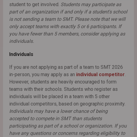
student to get involved.
Students may participate as
part of an organization if and only if a student's school
is not sending a team to SMT. Please note that we will
only accept teams with exactly 5 or 6 participants. If
you have fewer than 5 members, consider applying as
individuals.
Individuals
If you are not applying as part of a team to SMT 2026
in-person, you may apply as an
individual competitor
.
However, students are heavily encouraged to form
teams with their schools. Students who register as
individuals will be placed in a team with 5 other
individual competitors, based on geographic proximity.
Individuals may have a lower chance of being
accepted to compete in SMT than students
participating as part of a school or organization. If you
have any questions or concerns regarding eligibility to