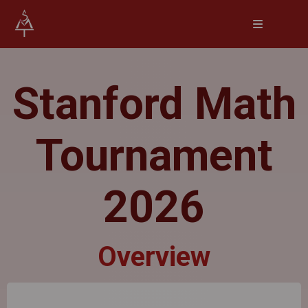
Stanford Math
Tournament
2026
Overview