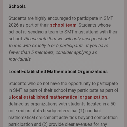
Schools
Students are highly encouraged to participate in SMT
2026 as part of their
school team
. Students whose
school is sending a team to SMT must attend with their
school.
Please note that we will only accept school
teams with exactly 5 or 6 participants. If you have
fewer than 5 members, consider applying as
individuals.
Local Established Mathematical Organizations
Students who do not have the opportunity to participate
in SMT as part of their school may participate as part of
a
local established mathematical organization
,
defined as organizations with students located in a 50
mile radius of its headquarters that (1) conduct
mathematical enrichment activities beyond competition
participation and (2) provide clear avenues for any