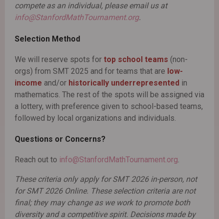
compete as an individual, please email us at
info@StanfordMathTournament.org
.
Selection Method
We will reserve spots for
top school teams
(non-
orgs) from SMT 2025 and for teams that are
low-
income
and/or
historically underrepresented
in
mathematics. The rest of the spots will be assigned via
a lottery, with preference given to school-based teams,
followed by local organizations and individuals.
Questions or Concerns?
Reach out to
info@StanfordMathTournament.org
.
These criteria only apply for SMT 2026 in-person, not
for SMT 2026 Online. These selection criteria are not
final; they may change as we work to promote both
diversity and a competitive spirit. Decisions made by