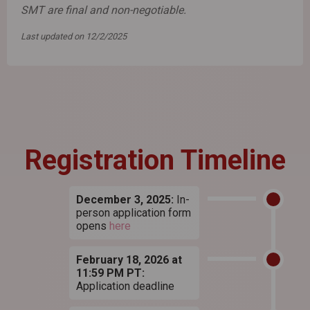
SMT are final and non-negotiable.
Last updated on 12/2/2025
Registration Timeline
December 3, 2025:
In-
person application form
opens
here
February 18, 2026 at
11:59 PM PT:
Application deadline