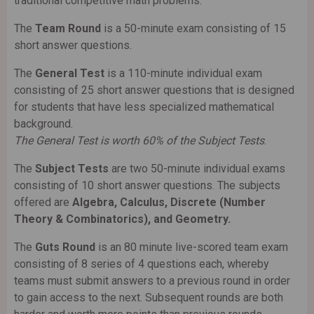
traditional competitive math problems.
The
Team Round
is a 50-minute exam consisting of 15
short answer questions.
The
General Test
is a 110-minute individual exam
consisting of 25 short answer questions that is designed
for students that have less specialized mathematical
background.
The General Test is worth 60% of the Subject Tests
.
The
Subject Tests
are two 50-minute individual exams
consisting of 10 short answer questions. The subjects
offered are
Algebra, Calculus, Discrete (Number
Theory & Combinatorics), and Geometry.
The
Guts Round
is an 80 minute live-scored team exam
consisting of 8 series of 4 questions each, whereby
teams must submit answers to a previous round in order
to gain access to the next. Subsequent rounds are both