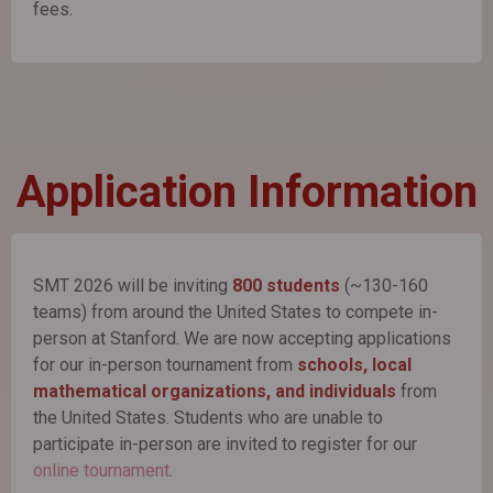
fees.
Application Information
SMT 2026 will be inviting
800 students
(~130-160
teams) from around the United States to compete in-
person at Stanford. We are now accepting applications
for our in-person tournament from
schools, local
mathematical organizations, and individuals
from
the United States. Students who are unable to
participate in-person are invited to register for our
online tournament
.