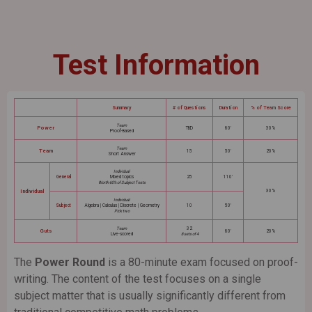
Test Information
Summary
# of Questions
Duration
% of Team Score
Team
Power
TBD
80'
30%
Proof-Based
Team
Team
15
50'
20%
Short Answer
Individual
General
Mixed topics
25
110'
Worth 60% of Subject Tests
Individual
30%
Individual
Subject
Algebra | Calculus | Discrete | Geometry
10
50'
Pick two
Team
32
Guts
80'
20%
Live-scored
8 sets of 4
The
Power Round
is a 80-minute exam focused on proof-
writing. The content of the test focuses on a single
subject matter that is usually significantly different from