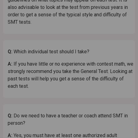
also advisable to look at the test from previous years in
order to get a sense of the typical style and difficulty of
SMT tests.
Q:
Which individual test should I take?
A:
If you have little or no experience with contest math, we
strongly recommend you take the General Test. Looking at
past tests will help you get a sense of the difficulty of
each test.
Q:
Do we need to have a teacher or coach attend SMT in
person?
A:
Yes, you must have at least one authorized adult