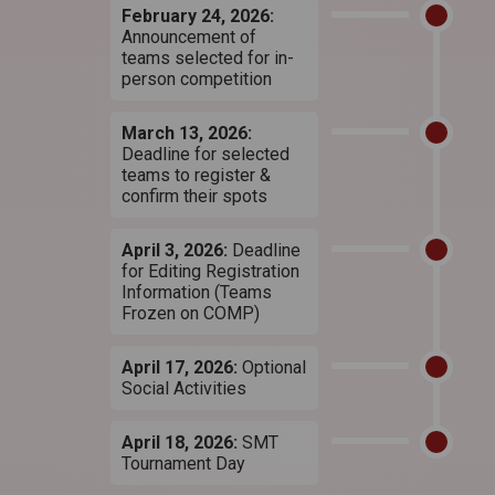
February 24, 2026:
Announcement of
teams selected for in-
person competition
March 13, 2026:
Deadline for selected
teams to register &
confirm their spots
April 3, 2026:
Deadline
for Editing Registration
Information (Teams
Frozen on COMP)
April 17, 2026:
Optional
Social Activities
April 18, 2026:
SMT
Tournament Day