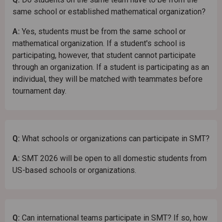
same school or established mathematical organization?
A:
Yes, students must be from the same school or
mathematical organization. If a student's school is
participating, however, that student cannot participate
through an organization. If a student is participating as an
individual, they will be matched with teammates before
tournament day.
Q:
What schools or organizations can participate in SMT?
A:
SMT 2026 will be open to all domestic students from
US-based schools or organizations.
Q:
Can international teams participate in SMT? If so, how