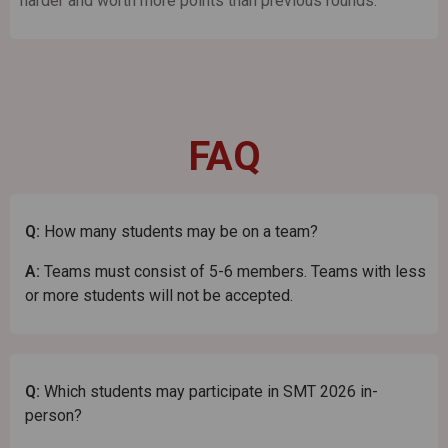
harder and worth more points than previous rounds.
FAQ
Q:
How many students may be on a team?
A:
Teams must consist of 5-6 members. Teams with less
or more students will not be accepted.
Q:
Which students may participate in SMT 2026 in-
person?